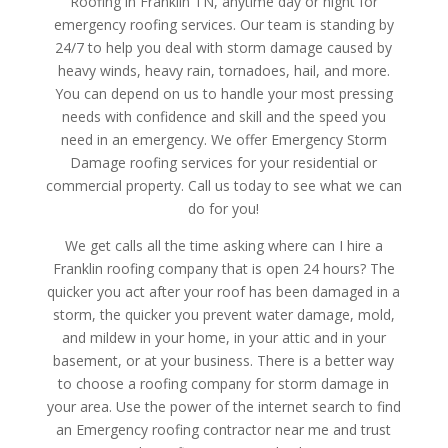
Roofing in Franklin TN, anytime day or night for
emergency roofing services. Our team is standing by
24/7 to help you deal with storm damage caused by
heavy winds, heavy rain, tornadoes, hail, and more.
You can depend on us to handle your most pressing
needs with confidence and skill and the speed you
need in an emergency. We offer Emergency Storm
Damage roofing services for your residential or
commercial property. Call us today to see what we can
do for you!
We get calls all the time asking where can I hire a
Franklin roofing company that is open 24 hours? The
quicker you act after your roof has been damaged in a
storm, the quicker you prevent water damage, mold,
and mildew in your home, in your attic and in your
basement, or at your business. There is a better way
to choose a roofing company for storm damage in
your area. Use the power of the internet search to find
an Emergency roofing contractor near me and trust