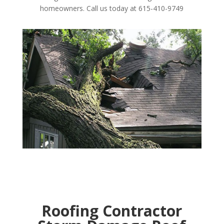
homeowners. Call us today at 615-410-9749
Roofing Contractor