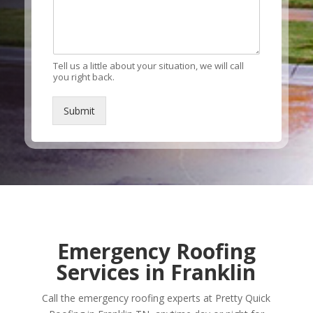
Tell us a little about your situation, we will call
you right back.
Submit
Alternative:
Emergency Roofing
Services in Franklin
Call the emergency roofing experts at Pretty Quick