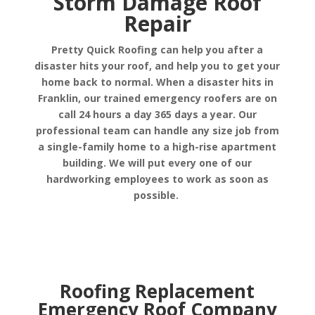
Storm Damage Roof
Repair
Pretty Quick Roofing can help you after a
disaster hits your roof, and help you to get your
home back to normal. When a disaster hits in
Franklin, our trained emergency roofers are on
call 24 hours a day 365 days a year. Our
professional team can handle any size job from
a single-family home to a high-rise apartment
building. We will put every one of our
hardworking employees to work as soon as
possible.
Roofing Replacement
Emergency Roof Company