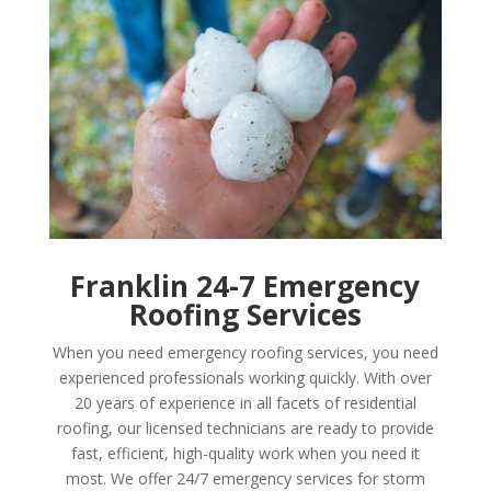
Franklin 24-7 Emergency
Roofing Services
When you need emergency roofing services, you need
experienced professionals working quickly. With over
20 years of experience in all facets of residential
roofing, our licensed technicians are ready to provide
fast, efficient, high-quality work when you need it
most. We offer 24/7 emergency services for storm