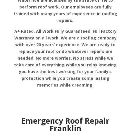
water. We are licensed by the state of TN to
perform roof work. Our employees are fully
trained with many years of experience in roofing
repairs.
A+ Rated. All Work Fully Guaranteed. Full Factory
Warranty on all work. We are a roofing company
with over 20 years’ experience. We are ready to
replace your roof or do whatever repairs are
needed. No more worries. No stress while we
take care of everything while you relax knowing
you have the best working for your family’s
protection while you create some lasting
memories while dreaming.
Emergency Roof Repair
Franklin