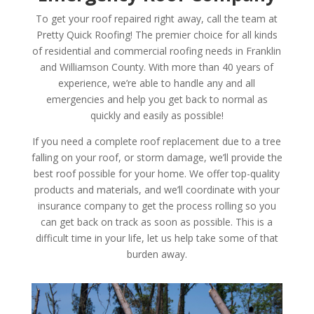
To get your roof repaired right away, call the team at
Pretty Quick Roofing! The premier choice for all kinds
of residential and commercial roofing needs in Franklin
and Williamson County. With more than 40 years of
experience, we’re able to handle any and all
emergencies and help you get back to normal as
quickly and easily as possible!
If you need a complete roof replacement due to a tree
falling on your roof, or storm damage, we’ll provide the
best roof possible for your home. We offer top-quality
products and materials, and we’ll coordinate with your
insurance company to get the process rolling so you
can get back on track as soon as possible. This is a
difficult time in your life, let us help take some of that
burden away.