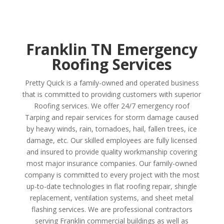
Franklin TN Emergency
Roofing Services
Pretty Quick is a family-owned and operated business
that is committed to providing customers with superior
Roofing services. We offer 24/7 emergency roof
Tarping and repair services for storm damage caused
by heavy winds, rain, tornadoes, hail, fallen trees, ice
damage, etc. Our skilled employees are fully licensed
and insured to provide quality workmanship covering
most major insurance companies. Our family-owned
company is committed to every project with the most
up-to-date technologies in flat roofing repair, shingle
replacement, ventilation systems, and sheet metal
flashing services. We are professional contractors
serving Franklin commercial buildings as well as