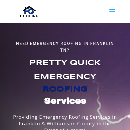
NEED EMERGENCY ROOFING IN FRANKLIN
TN?
PRETTY QUICK
EMERGENCY
ROOFING
Services
Providing Emergency Roofing Services in
Franklin & Williamson County in the