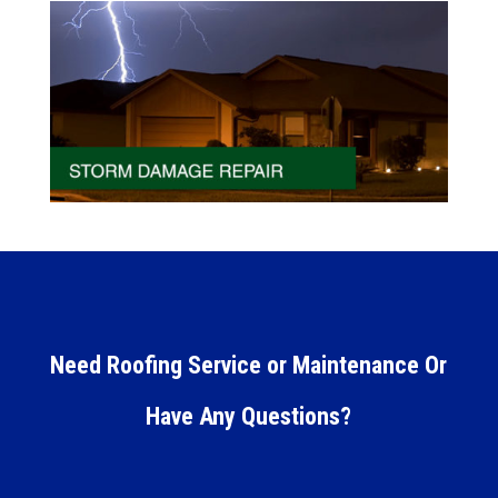
Need Roofing Service or Maintenance Or
Have Any Questions?