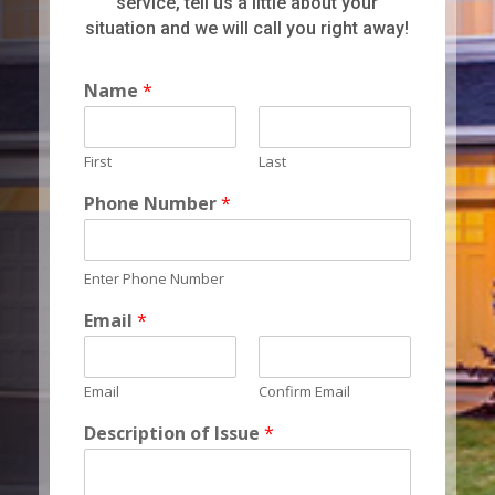
service, tell us a little about your
situation and we will call you right away!
Name
*
First
Last
Phone Number
*
Enter Phone Number
Email
*
Email
Confirm Email
Description of Issue
*