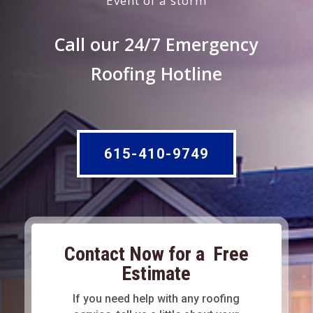
Event of a storm
Call our 24/7 Emergency
Roofing Hotline
615-410-9749
Contact Now for a Free
Estimate
If you need help with any roofing