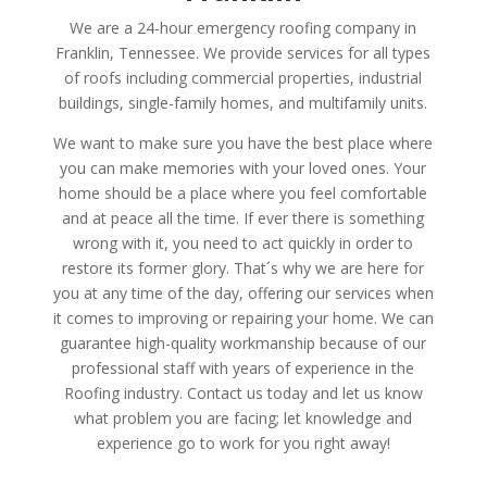
We are a 24-hour emergency roofing company in
Franklin, Tennessee. We provide services for all types
of roofs including commercial properties, industrial
buildings, single-family homes, and multifamily units.
We want to make sure you have the best place where
you can make memories with your loved ones. Your
home should be a place where you feel comfortable
and at peace all the time. If ever there is something
wrong with it, you need to act quickly in order to
restore its former glory. That´s why we are here for
you at any time of the day, offering our services when
it comes to improving or repairing your home. We can
guarantee high-quality workmanship because of our
professional staff with years of experience in the
Roofing industry. Contact us today and let us know
what problem you are facing; let knowledge and
experience go to work for you right away!