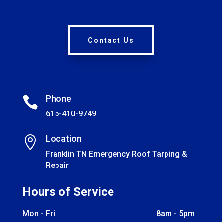
Contact Us
Phone

615-410-9749
Location

Franklin TN Emergency Roof Tarping &
Repair
Hours of Service
Mon - Fri
8am - 5pm