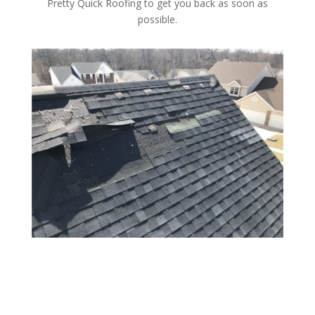
Pretty Quick Roofing to get you back as soon as
possible.