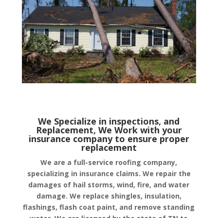
We Specialize in inspections, and
Replacement, We Work with your
insurance company to ensure proper
replacement
We are a full-service roofing company,
specializing in insurance claims. We repair the
damages of hail storms, wind, fire, and water
damage. We replace shingles, insulation,
flashings, flash coat paint, and remove standing