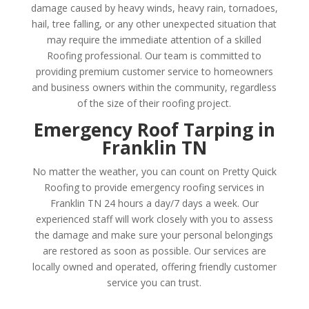
damage caused by heavy winds, heavy rain, tornadoes,
hail, tree falling, or any other unexpected situation that
may require the immediate attention of a skilled
Roofing professional. Our team is committed to
providing premium customer service to homeowners
and business owners within the community, regardless
of the size of their roofing project.
Emergency Roof Tarping in
Franklin TN
No matter the weather, you can count on Pretty Quick
Roofing to provide emergency roofing services in
Franklin TN 24 hours a day/7 days a week. Our
experienced staff will work closely with you to assess
the damage and make sure your personal belongings
are restored as soon as possible. Our services are
locally owned and operated, offering friendly customer
service you can trust.